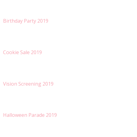
Birthday Party 2019
Cookie Sale 2019
Vision Screening 2019
Halloween Parade 2019