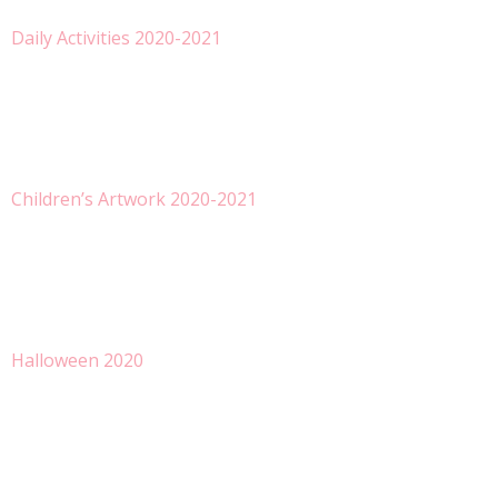
Daily Activities 2020-2021
Children’s Artwork 2020-2021
Halloween 2020