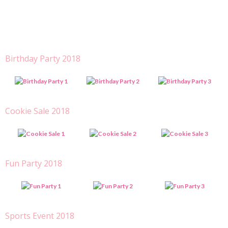
Birthday Party 2018
Cookie Sale 2018
Fun Party 2018
Sports Event 2018