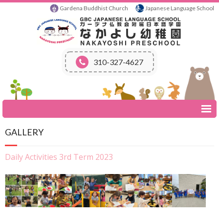
Gardena Buddhist Church
Japanese Language School
310-327-4627
Home
GALLERY
About Us
- School Mission
Daily Activities 3rd Term 2023
- History
Schedule
- Day Class
- Calendar