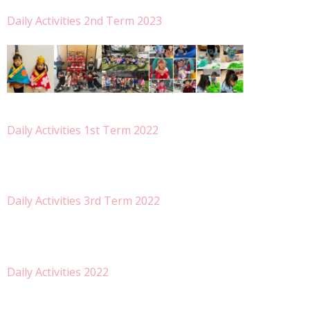
- Special Class
Daily Activities 2nd Term 2023
- Gallery
Apply
- Entrance Info
- Fee
- Visit Us
- FAQ
Daily Activities 1st Term 2022
PTC
Info
- News Letter
Daily Activities 3rd Term 2022
- Now Hiring
Contact Us
言語:
-
English
Daily Activities 2022
-
日本語