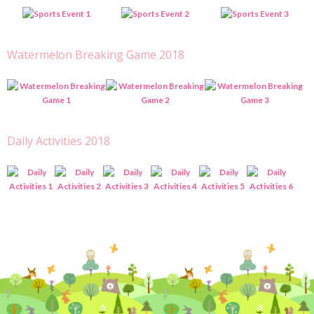
Watermelon Breaking Game 2018
Daily Activities 2018