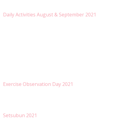
Daily Activities August & September 2021
Exercise Observation Day 2021
Setsubun 2021