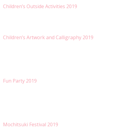
Children’s Outside Activities 2019
Children’s Artwork and Calligraphy 2019
Fun Party 2019
Mochitsuki Festival 2019