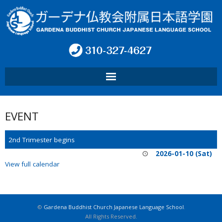
HOME
EVENT
ABOUT SCHOOL
2nd Trimester begins
PROGRAM
2026-01-10 (Sat)
View full calendar
CONTACT
INFO
©
Gardena Buddhist Church Japanese Language School
.
All Rights Reserved.
言語: