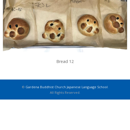
Bread 12
©
Gardena Buddhist Church Japanese Language School
.
All Rights Reserved.