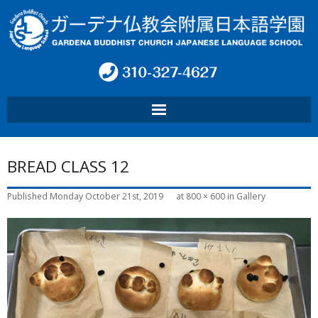
HOME
BREAD CLASS 12
ABOUT SCHOOL
Published
Monday October 21st, 2019
at
800 × 600
in
Gallery
PROGRAM
CONTACT
INFO
言語: